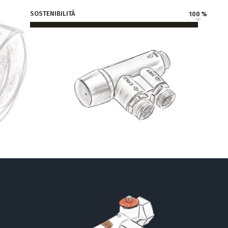
SOSTENIBILITÀ
100