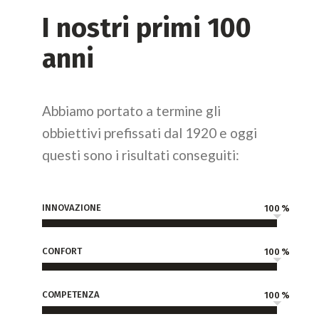
I nostri primi 100
anni
Abbiamo portato a termine gli
obbiettivi prefissati dal 1920 e oggi
questi sono i risultati conseguiti:
INNOVAZIONE
100
CONFORT
100
COMPETENZA
100