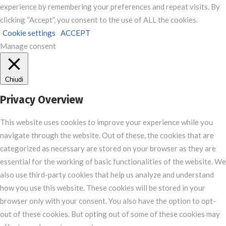
experience by remembering your preferences and repeat visits. By
clicking “Accept”, you consent to the use of ALL the cookies.
Cookie settings
ACCEPT
Manage consent
Chiudi
Privacy Overview
This website uses cookies to improve your experience while you
navigate through the website. Out of these, the cookies that are
categorized as necessary are stored on your browser as they are
essential for the working of basic functionalities of the website. We
also use third-party cookies that help us analyze and understand
how you use this website. These cookies will be stored in your
browser only with your consent. You also have the option to opt-
out of these cookies. But opting out of some of these cookies may