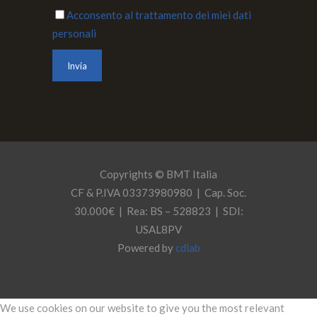
Acconsento al trattamento dei miei dati
personali
Copyrights © BMT Italia
CF & P.IVA 03373980980 | Cap. Soc.
30.000€ | Rea: BS – 528823 | SDI:
USAL8PV
Powered by
cdlab
We use cookies on our website to give you the most relevant