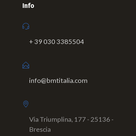
Info
+ 39 030 3385504
info@bmtitalia.com
Via Triumplina, 177 - 25136 -
Brescia