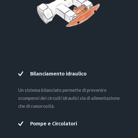
Bilanciamento idraulico
Un sistema bilanciato permette di prevenire
scompensi dei circuiti idraulici sia di alimentazione
che di rumorosità.
Pompe e Circolatori