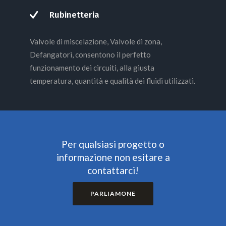
Rubinetteria
Valvole di miscelazione, Valvole di zona,
Defangatori, consentono il perfetto
funzionamento dei circuiti, alla giusta
temperatura, quantità e qualità dei fluidi utilizzati.
Per qualsiasi progetto o
informazione non esitare a
contattarci!
PARLIAMONE