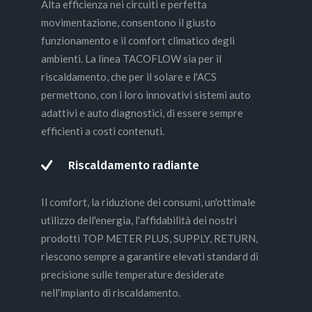
Alta efficienza nei circuiti e perfetta
movimentazione, consentono il giusto
funzionamento e il comfort climatico degli
ambienti. La linea TACOFLOW sia per il
riscaldamento, che per il solare e l'ACS
permettono, con i loro innovativi sistemi auto
adattivi e auto diagnostici, di essere sempre
efficienti a costi contenuti.
Riscaldamento radiante
Il comfort, la riduzione dei consumi, un'ottimale
utilizzo dell'energia, l'affidabilità dei nostri
prodotti TOP METER PLUS, SUPPLY, RETURN,
riescono sempre a garantire elevati standard di
precisione sulle temperature desiderate
nell'impianto di riscaldamento.