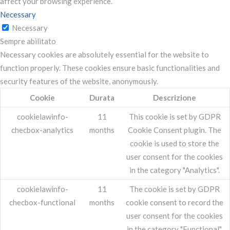
affect your browsing experience.
Necessary
Necessary
Sempre abilitato
Necessary cookies are absolutely essential for the website to
function properly. These cookies ensure basic functionalities and
security features of the website, anonymously.
Cookie
Durata
Descrizione
cookielawinfo-
11
This cookie is set by GDPR
checbox-analytics
months
Cookie Consent plugin. The
cookie is used to store the
user consent for the cookies
in the category "Analytics".
cookielawinfo-
11
The cookie is set by GDPR
checbox-functional
months
cookie consent to record the
user consent for the cookies
in the category "Functional".