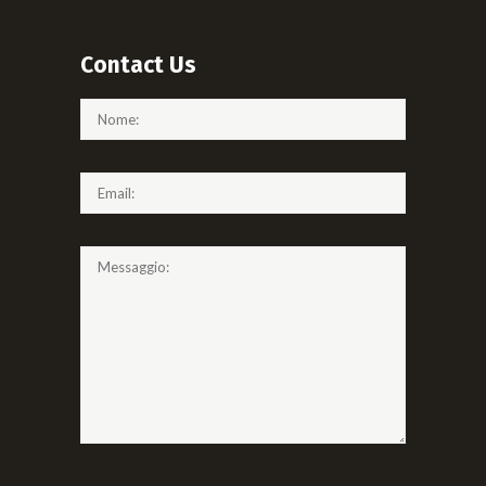
Contact Us