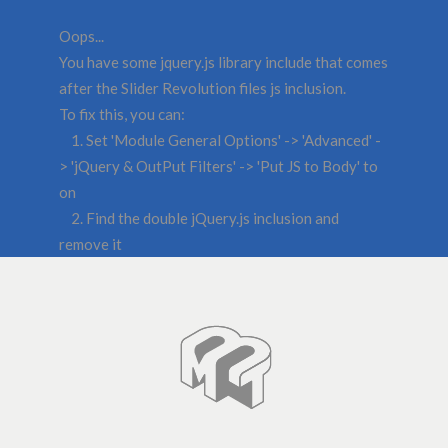
Oops...
You have some jquery.js library include that comes
after the Slider Revolution files js inclusion.
To fix this, you can:
1. Set 'Module General Options' -> 'Advanced' -
> 'jQuery & OutPut Filters' -> 'Put JS to Body' to
on
2. Find the double jQuery.js inclusion and
remove it