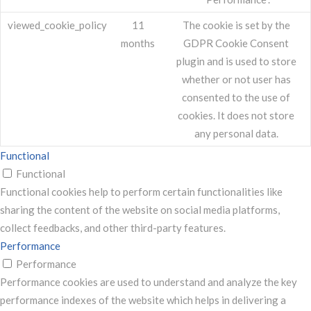
viewed_cookie_policy
11
The cookie is set by the
months
GDPR Cookie Consent
plugin and is used to store
whether or not user has
consented to the use of
cookies. It does not store
any personal data.
Functional
Functional
Functional cookies help to perform certain functionalities like
sharing the content of the website on social media platforms,
collect feedbacks, and other third-party features.
Performance
Performance
Performance cookies are used to understand and analyze the key
performance indexes of the website which helps in delivering a