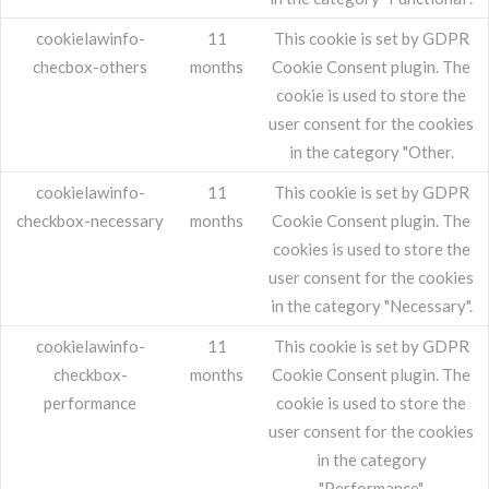
cookielawinfo-
11
This cookie is set by GDPR
checbox-others
months
Cookie Consent plugin. The
cookie is used to store the
user consent for the cookies
in the category "Other.
cookielawinfo-
11
This cookie is set by GDPR
checkbox-necessary
months
Cookie Consent plugin. The
cookies is used to store the
user consent for the cookies
in the category "Necessary".
cookielawinfo-
11
This cookie is set by GDPR
checkbox-
months
Cookie Consent plugin. The
performance
cookie is used to store the
user consent for the cookies
in the category
"Performance".