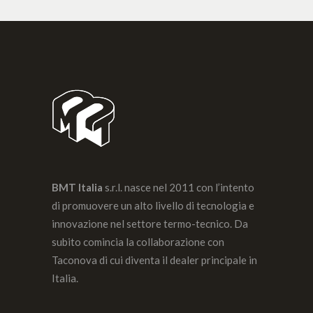
BMT Italia
s.r.l. nasce nel 2011 con l’intento
di promuovere un alto livello di tecnologia e
innovazione nel settore termo-tecnico. Da
subito comincia la collaborazione con
Taconova di cui diventa il dealer principale in
Italia.