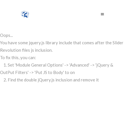
Oops...
You have some jquery.js library include that comes after the Slider
Revolution files js inclusion.
To fix this, you can:
1. Set 'Module General Options' -> 'Advanced' -> 'jQuery &
OutPut Filters' -> 'Put JS to Body' to on
2. Find the double jQuery.js inclusion and remove it