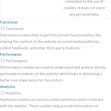
consented to the use of
cookies. It does not store
any personal data.
Functional
Functional
Functional cookies help to perform certain functionalities like
sharing the content of the website on social media platforms,
collect feedbacks, and other third-party features.
Performance
Performance
Performance cookies are used to understand and analyze the key
performance indexes of the website which helps in delivering a
better user experience for the visitors.
Analytics
Analytics
Analytical cookies are used to understand how visitors interact
with the website. These cookies help provide information on