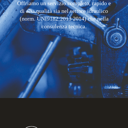
Offriamo un servizio completo, rapido e
di alta qualità sia nel settore idraulico
(norm. UNI9182:2013 2014) che nella
consulenza tecnica.