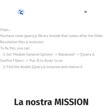
Oops...
You have some jquery.js library include that comes after the Slider
Revolution files js inclusion.
To fix this, you can:
1. Set 'Module General Options' -> 'Advanced' -> 'jQuery &
OutPut Filters' -> 'Put JS to Body' to on
2. Find the double jQuery.js inclusion and remove it
La nostra MISSION