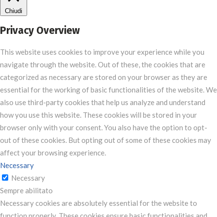
Chiudi
Privacy Overview
This website uses cookies to improve your experience while you
navigate through the website. Out of these, the cookies that are
categorized as necessary are stored on your browser as they are
essential for the working of basic functionalities of the website. We
also use third-party cookies that help us analyze and understand
how you use this website. These cookies will be stored in your
browser only with your consent. You also have the option to opt-
out of these cookies. But opting out of some of these cookies may
affect your browsing experience.
Necessary
Necessary
Sempre abilitato
Necessary cookies are absolutely essential for the website to
function properly. These cookies ensure basic functionalities and