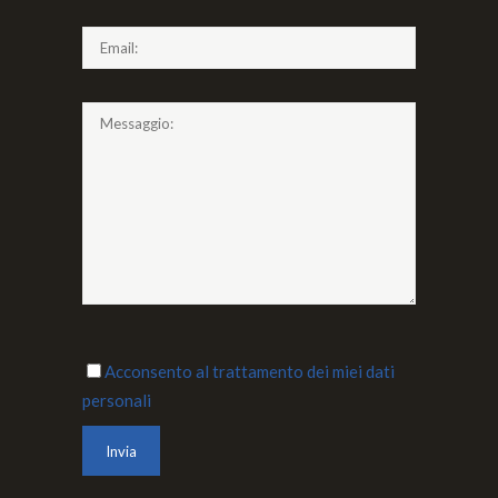
Acconsento al trattamento dei miei dati
personali