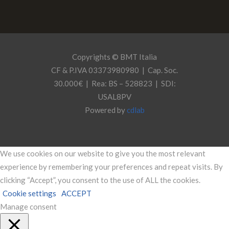
Copyrights © BMT Italia
CF & P.IVA 03373980980 | Cap. Soc.
30.000€ | Rea: BS – 528823 | SDI:
USAL8PV
Powered by
cdlab
We use cookies on our website to give you the most relevant
experience by remembering your preferences and repeat visits. By
clicking “Accept”, you consent to the use of ALL the cookies.
Cookie settings
ACCEPT
Manage consent