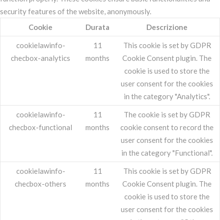
security features of the website, anonymously.
Cookie
Durata
Descrizione
cookielawinfo-
11
This cookie is set by GDPR
checbox-analytics
months
Cookie Consent plugin. The
cookie is used to store the
user consent for the cookies
in the category "Analytics".
cookielawinfo-
11
The cookie is set by GDPR
checbox-functional
months
cookie consent to record the
user consent for the cookies
in the category "Functional".
cookielawinfo-
11
This cookie is set by GDPR
checbox-others
months
Cookie Consent plugin. The
cookie is used to store the
user consent for the cookies