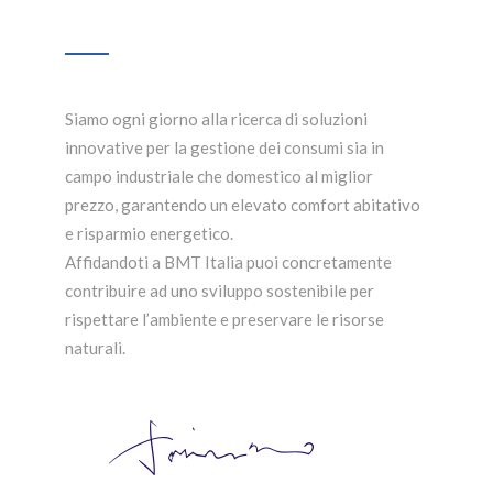
Siamo ogni giorno alla ricerca di soluzioni
innovative per la gestione dei consumi sia in
campo industriale che domestico al miglior
prezzo, garantendo un elevato comfort abitativo
e risparmio energetico.
Affidandoti a BMT Italia puoi concretamente
contribuire ad uno sviluppo sostenibile per
rispettare l’ambiente e preservare le risorse
naturali.