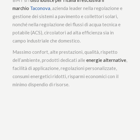
marchio
Taconova
, azienda leader nella regolazione e
gestione dei sistemi a pavimento e collettori solari,
nonché nella regolazione dei flussi di acqua tecnica e
potabile (ACS), circolatori ad alta efficienza sia in
campo industriale che domestico.
Massimo confort, alte prestazioni, qualità, rispetto
dell’ambiente, prodotti dedicati alle
energie alternative
,
facilità di applicazione, regolazioni personalizzate,
consumi energetici ridotti, risparmi economici con il
minimo dispendio di risorse.