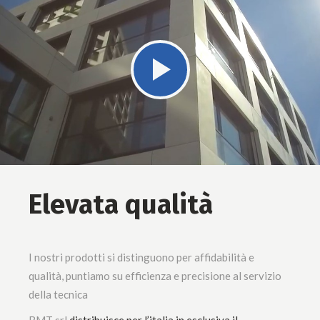
Elevata qualità
I nostri prodotti si distinguono per affidabilità e
qualità, puntiamo su efficienza e precisione al servizio
della tecnica
BMT srl
distribuisce per l’italia in esclusiva il