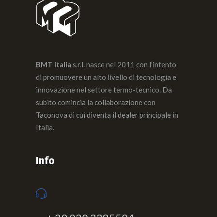
BMT Italia
s.r.l. nasce nel 2011 con l’intento
di promuovere un alto livello di tecnologia e
innovazione nel settore termo-tecnico. Da
subito comincia la collaborazione con
Taconova di cui diventa il dealer principale in
Italia.
Info