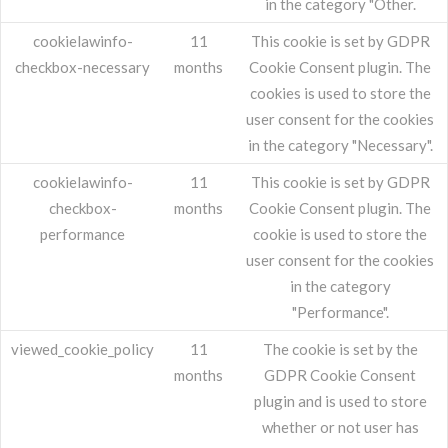
in the category "Other.
cookielawinfo-
11
This cookie is set by GDPR
checkbox-necessary
months
Cookie Consent plugin. The
cookies is used to store the
user consent for the cookies
in the category "Necessary".
cookielawinfo-
11
This cookie is set by GDPR
checkbox-
months
Cookie Consent plugin. The
performance
cookie is used to store the
user consent for the cookies
in the category
"Performance".
viewed_cookie_policy
11
The cookie is set by the
months
GDPR Cookie Consent
plugin and is used to store
whether or not user has