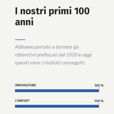
I nostri primi 100
anni
Abbiamo portato a termine gli
obbiettivi prefissati dal 1920 e oggi
questi sono i risultati conseguiti:
INNOVAZIONE
100
COMFORT
100