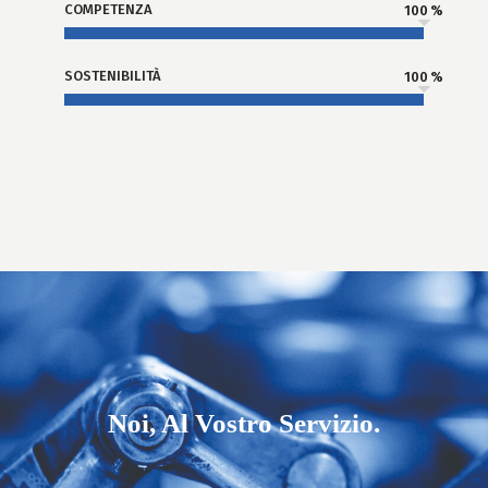
COMPETENZA
100
SOSTENIBILITÀ
100
Noi, Al Vostro Servizio.