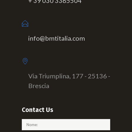
+ 39 030 3385504
info@bmtitalia.com
Via Triumplina, 177 - 25136 -
Brescia
Contact Us